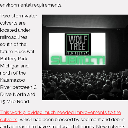
environmental requirements.
Two stormwater
culverts are
located under
railroad lines
south of the
future BlueOval
Battery Park
Michigan and
north of the
Kalamazoo
River between C
Drive North and
15 Mile Road.
This work provided much needed improvements to the
culverts
, which had been blocked by sediment and debris
and appeared to have structural challenges. New culverts