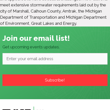
meet extensive stormwater requirements laid out by the
city of Marshall, Calhoun County, Amtrak, the Michigan
Department of Transportation and Michigan Department
of Environment, Great Lakes and Energy.
Join our email list!
Get upcoming events updates.
Email
*