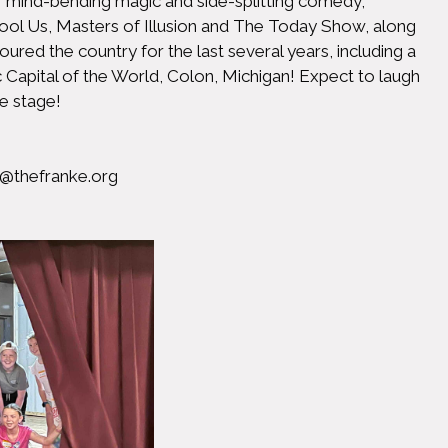
of mind-bending magic and side-splitting comedy,
ool Us, Masters of Illusion and The Today Show, along
ed the country for the last several years, including a
c Capital of the World, Colon, Michigan! Expect to laugh
e stage!
@thefranke.org