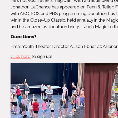
He’s not your father’s magician! With a unique blend 
Jonathon LaChance has appeared on Penn & Teller: F
with ABC, FOX and PBS programming. Jonathon has tour
win in the Close-Up Classic, held annually in the Magi
and be amazed as Jonathon brings Laugh Magic to th
Questions?
Email Youth Theater Director Allison Ebner at:
AEbner
Click here
to sign up!