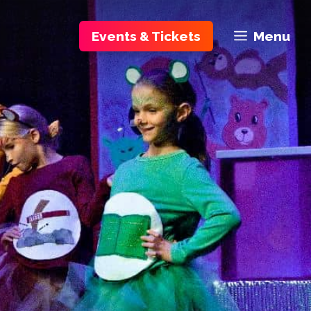
Events & Tickets
Menu