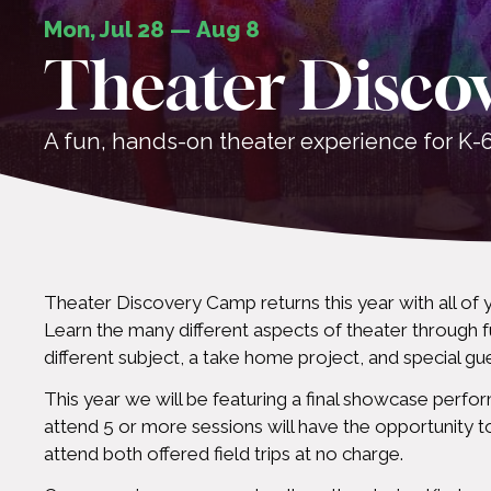
Mon, Jul 28
—
Aug 8
Theater Disco
A fun, hands-on theater experience for K-6
Theater Discovery Camp returns this year with all of 
Learn the many different aspects of theater through f
different subject, a take home project, and special gu
This year we will be featuring a final showcase perfor
attend 5 or more sessions will have the opportunity 
attend both offered field trips at no charge.