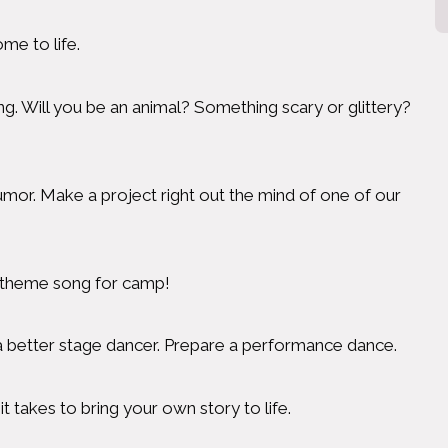
e to life.
. Will you be an animal? Something scary or glittery?
umor. Make a project right out the mind of one of our
ur theme song for camp!
 a better stage dancer. Prepare a performance dance.
 takes to bring your own story to life.