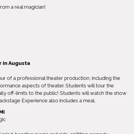
rom a real magician!
 in Augusta
r of a professional theater production, including the
formance aspects of theater. Students will tour the
ally off-limits to the public! Students will watch the show
ackstage Experience also includes a meal.
Mi
ic