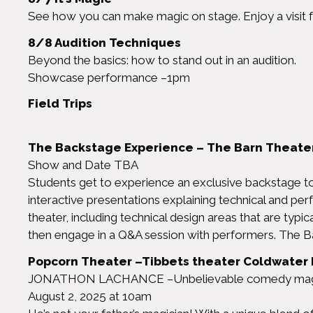
See how you can make magic on stage. Enjoy a visit f
8/8 Audition Techniques
Beyond the basics: how to stand out in an audition.
Showcase performance –1pm
Field Trips
The Backstage Experience – The Barn Theater
Show and Date TBA
Students get to experience an exclusive backstage tou
interactive presentations explaining technical and per
theater, including technical design areas that are typic
then engage in a Q&A session with performers. The B
Popcorn Theater –Tibbets theater Coldwater 
JONATHON LACHANCE –Unbelievable comedy mag
August 2, 2025 at 10am