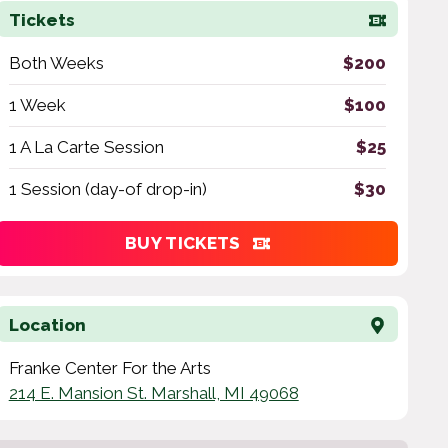
Tickets
Both Weeks
$200
1 Week
$100
1 A La Carte Session
$25
1 Session (day-of drop-in)
$30
BUY TICKETS
Location
Franke Center For the Arts
214 E. Mansion St. Marshall, MI 49068