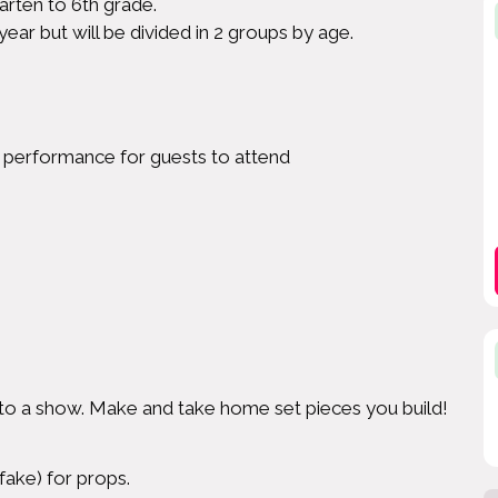
arten to 6th grade.
year but will be divided in 2 groups by age.
m performance for guests to attend
 to a show. Make and take home set pieces you build!
fake) for props.