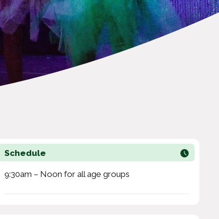
Schedule
9:30am – Noon for all age groups