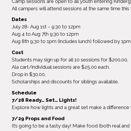
Camp sessions are open to all youth entering Kinderg
All campers will attend sessions at the same time this 
Dates
July 28- Aug 1st – 9:30 to 12pm
Aug 4 to Aug 7th 9:30 to 12pm
Aug 8th 9:30 to 1pm (includes lunch) followed by 1p
Cost
Students may sign up for all 10 sessions for $200.00.
Ala cart/individual sessions are $25.00 each.
Drop in $30.00.
Scholarships and discounts for siblings available.
Schedule
7/28 Ready… Set… Lights!
Explore how lights and a great set make a difference
7/29 Props and Food
It’s going to be a tasty day! Make food (both real and 