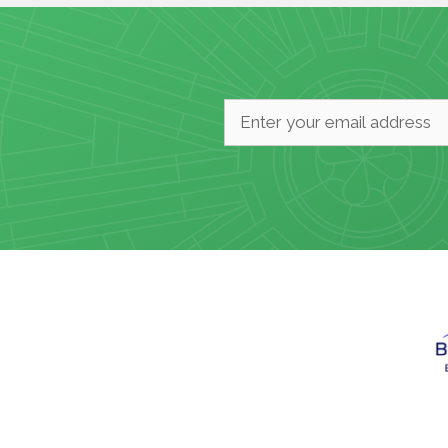
Email
*