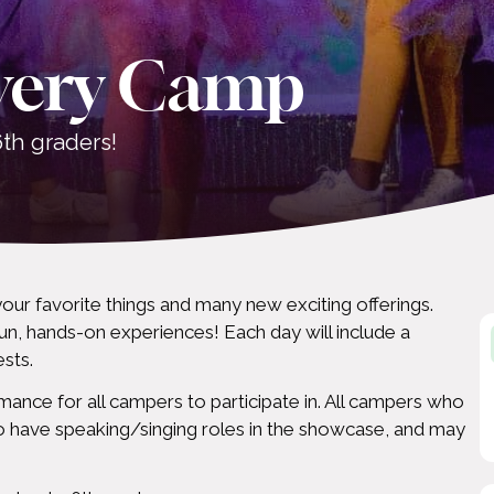
very Camp
th graders!
your favorite things and many new exciting offerings.
un, hands-on experiences! Each day will include a
ests.
mance for all campers to participate in. All campers who
to have speaking/singing roles in the showcase, and may