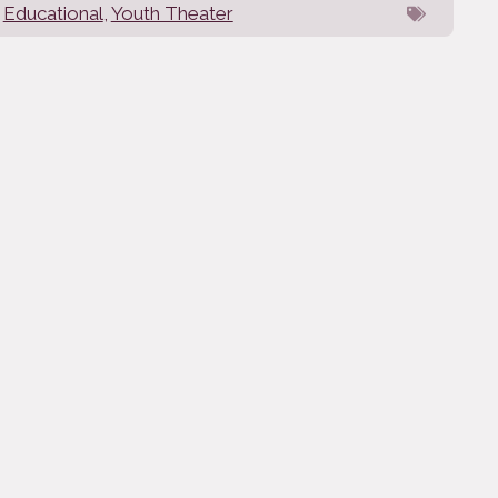
Educational
,
Youth Theater