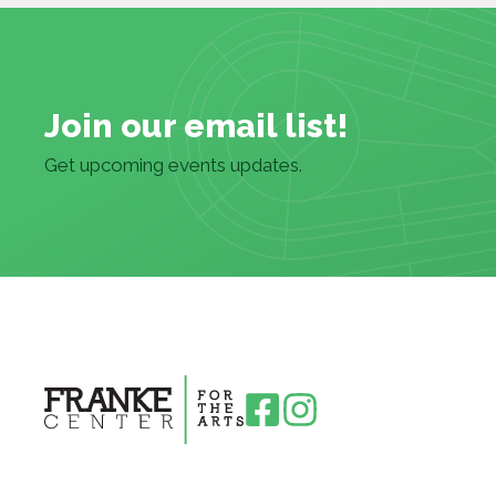
Join our email list!
Get upcoming events updates.