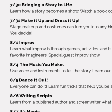
7/30 Bringing a Story to Life
Learn how a story becomes a show. Watch a book com
7/31 Make it Up and Dress it Up!
Stage makeup and costumes can turn you into anything
You decide!
8/1 Improv
Learn what improv is through games, activities, and h
favorite imagineers. Special guest improv show.
8/4 The Music You Make.
Use voice and instruments to tell the story. Learn o
8/5 Dance it Out!
Everyone can do it! Learn fun tricks that help you be
8/6 Writing Scripts
Learn from a published author and screenwriter what it
8/7 It’s Magic