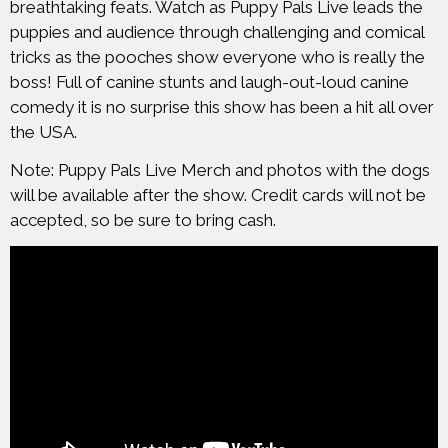
breathtaking feats. Watch as Puppy Pals Live leads the
puppies and audience through challenging and comical
tricks as the pooches show everyone who is really the
boss! Full of canine stunts and laugh-out-loud canine
comedy it is no surprise this show has been a hit all over
the USA.
Note: Puppy Pals Live Merch and photos with the dogs
will be available after the show. Credit cards will not be
accepted, so be sure to bring cash.