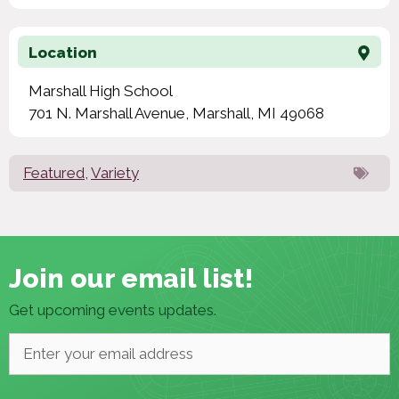
Location
Marshall High School
701 N. Marshall Avenue, Marshall, MI 49068
Featured
,
Variety
Join our email list!
Get upcoming events updates.
Email
*