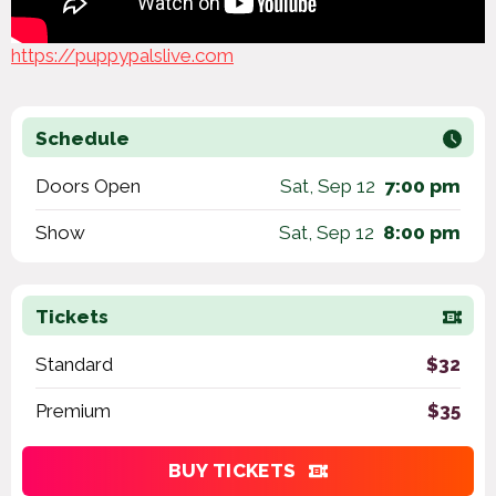
https://puppypalslive.com
Schedule
Doors Open
Sat, Sep 12
7:00 pm
Show
Sat, Sep 12
8:00 pm
Tickets
Standard
$32
Premium
$35
BUY TICKETS