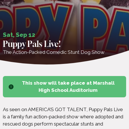
Sat, Sep 12
Puppy Pals Live!
The Action-Packed Comedic Stunt Dog Show
This show will take place at Marshall
High School Auditorium
As seen on AMERICA’S GOT TALENT, Puppy Pals Live
is a family fun action-packed show where adopted and
rescued dogs perform spectacular stunts and