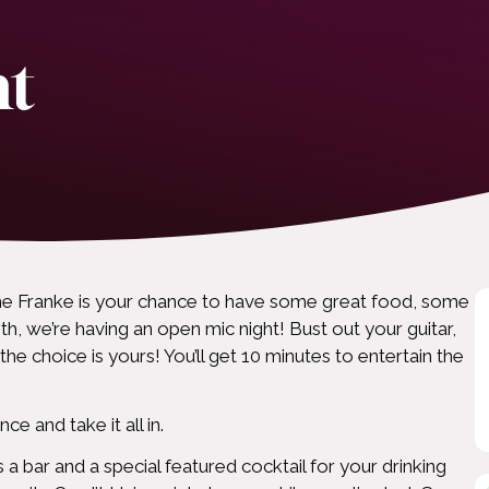
ht
e Franke is your chance to have some great food, some
h, we’re having an open mic night! Bust out your guitar,
the choice is yours! You’ll get 10 minutes to entertain the
e and take it all in.
 a bar and a special featured cocktail for your drinking