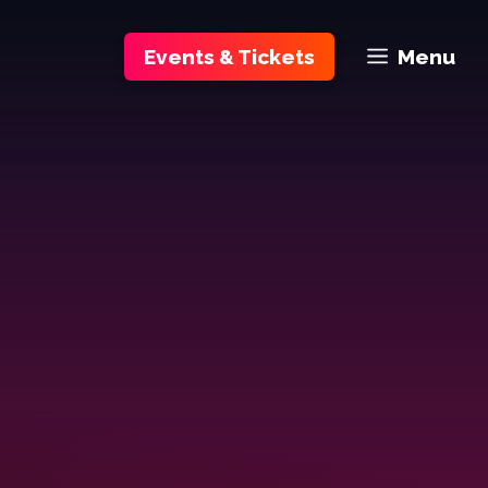
Events & Tickets
Menu