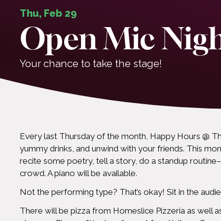
Thu, Feb 29
Open Mic Nig
Your chance to take the stage!
Every last Thursday of the month, Happy Hours @ Th
yummy drinks, and unwind with your friends. This mont
recite some poetry, tell a story, do a standup routine–
crowd. A piano will be available.
Not the performing type? That’s okay! Sit in the audienc
There will be pizza from Homeslice Pizzeria as well as