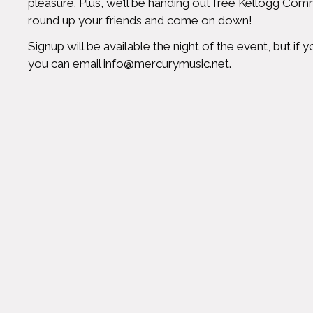
pleasure. Plus, we’ll be handing out free Kellogg Comm
round up your friends and come on down!
Signup will be available the night of the event, but i
you can email
info@mercurymusic.net
.