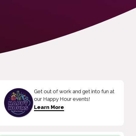
Get out of work and get into fun at
our Happy Hour events!
Learn More