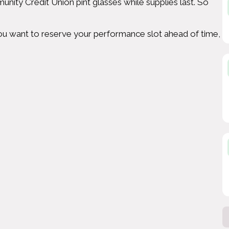
unity Credit Union pint glasses while supplies last. So
f you want to reserve your performance slot ahead of time,