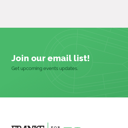
Join our email list!
Get upcoming events updates.