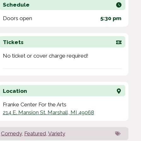
Schedule
Doors open
5:30 pm
Tickets
No ticket or cover charge required!
Location
Franke Center For the Arts
214 E. Mansion St. Marshall, MI 49068
Comedy
,
Featured
,
Variety