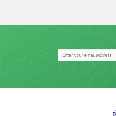
Email
*