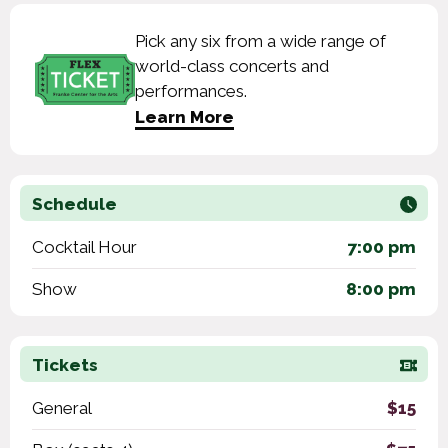
Pick any six from a wide range of
world-class concerts and
performances.
Learn More
Schedule
Cocktail Hour
7:00 pm
Show
8:00 pm
Tickets
General
$15