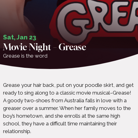
Sat, Jan 23
Movie Night – Grease
Grease is the word
Grease your hair back, put on your poodle skirt, and get
ready to sing along to a classic movie musical–Grease!
A goody two-shoes from Australia falls in love with a
greaser over a summer. When her family moves to the
boy’s hometown, and she enrolls at the same high
school, they have a difficult time maintaining their
relationship.