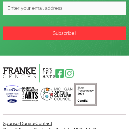
Email
*
Sponsor
Donate
Contact