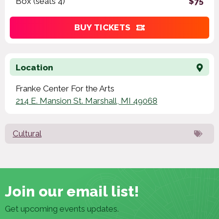
Box (seats 4)
$75
BUY TICKETS
Location
Franke Center For the Arts
214 E. Mansion St. Marshall, MI 49068
Cultural
Join our email list!
Get upcoming events updates.