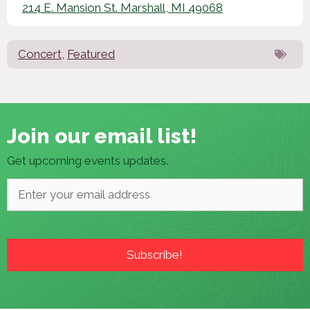
214 E. Mansion St. Marshall, MI 49068
Concert
,
Featured
Join our email list!
Get upcoming events updates.
Email
*