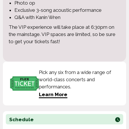
Photo op
Exclusive 3-song acoustic performance
Q&A with Kanin Wren
The VIP experience will take place at 6:30pm on
the mainstage. VIP spaces are limited, so be sure
to get your tickets fast!
Pick any six from a wide range of
world-class concerts and
performances.
Learn More
Schedule