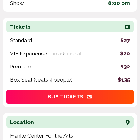
Show
8:00 pm
Tickets
Standard
$27
VIP Experience - an additional
$20
Premium
$32
Box Seat (seats 4 people)
$135
BUY TICKETS
Location
Franke Center For the Arts