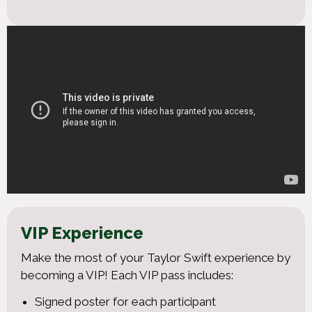
VIP Experience
Make the most of your Taylor Swift experience by
becoming a VIP! Each VIP pass includes:
Signed poster for each participant