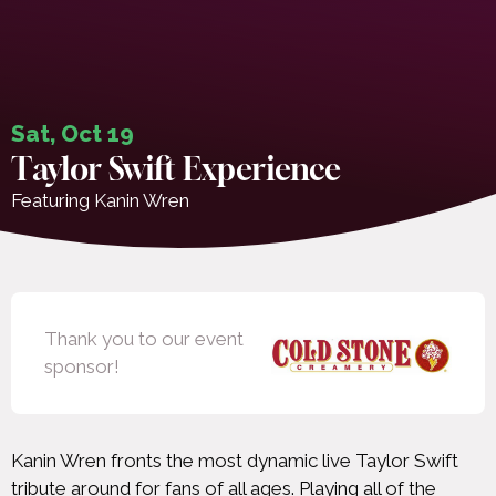
Sat, Oct 19
Taylor Swift Experience
Featuring Kanin Wren
Thank you to our event
sponsor!
Kanin Wren fronts the most dynamic live Taylor Swift
tribute around for fans of all ages. Playing all of the