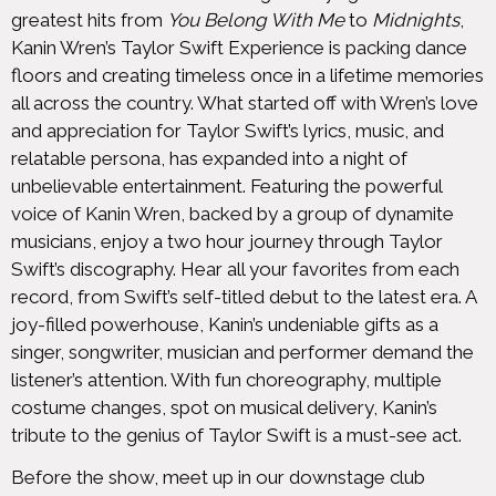
greatest hits from
You Belong With Me
to
Midnights
,
Kanin Wren’s Taylor Swift Experience is packing dance
floors and creating timeless once in a lifetime memories
all across the country. What started off with Wren’s love
and appreciation for Taylor Swift’s lyrics, music, and
relatable persona, has expanded into a night of
unbelievable entertainment. Featuring the powerful
voice of Kanin Wren, backed by a group of dynamite
musicians, enjoy a two hour journey through Taylor
Swift’s discography. Hear all your favorites from each
record, from Swift’s self-titled debut to the latest era. A
joy-filled powerhouse, Kanin’s undeniable gifts as a
singer, songwriter, musician and performer demand the
listener’s attention. With fun choreography, multiple
costume changes, spot on musical delivery, Kanin’s
tribute to the genius of Taylor Swift is a must-see act.
Before the show, meet up in our downstage club