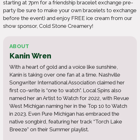
starting at 7pm for a friendship bracelet exchange pre-
party (be sure to make your own bracelets to exchange
before the event) and enjoy FREE ice cream from our
show sponsor, Cold Stone Creamery!
ABOUT
Kanin Wren
With a heart of gold and a voice like sunshine,
Kanin is taking over one fan at a time. Nashville
Songwriter International Association claimed her
first co-write is “one to watch”. Local Spins also
named her an Artist to Watch for 2022, with Revue
West Michigan naming her in the Top 10 to Watch
in 2023. Even Pure Michigan has embraced the
native songbird, featuring her track “Torch Lake
Breeze” on their Summer playlist.