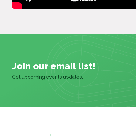
Join our email list!
Get upcoming events updates.