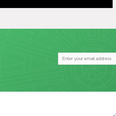
Email
*