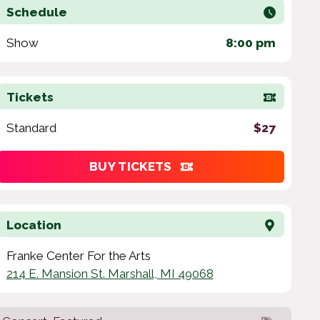
Schedule
Show
8:00 pm
Tickets
Standard
$27
BUY TICKETS
Location
Franke Center For the Arts
214 E. Mansion St. Marshall, MI 49068