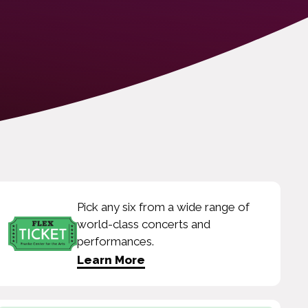
Pick any six from a wide range of
world-class concerts and
performances.
Learn More