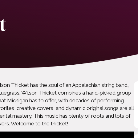
t
lson Thicket has the soul of an Appalachian string band,
f bluegrass. Wilson Thicket combines a hand-picked group
that Michigan has to offer, with decades of performing
orites, creative covers, and dynamic original songs are all
ental mastery. This music has plenty of roots and lots of
ers. Welcome to the thicket!