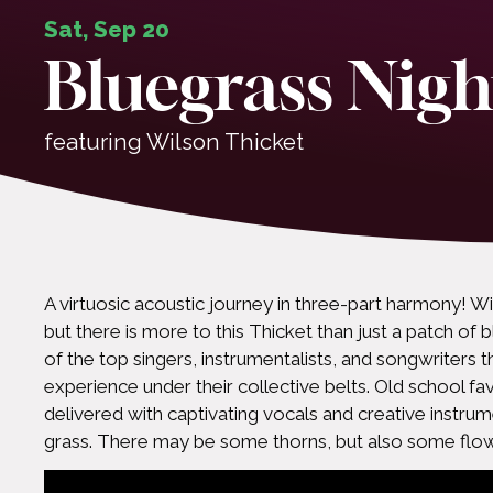
Sat, Sep 20
Bluegrass Nigh
featuring Wilson Thicket
A virtuosic acoustic journey in three-part harmony! Wi
but there is more to this Thicket than just a patch o
of the top singers, instrumentalists, and songwriters 
experience under their collective belts. Old school fav
delivered with captivating vocals and creative instrum
grass. There may be some thorns, but also some flow