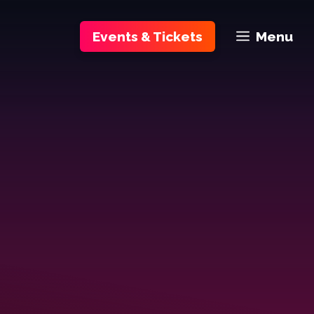
Events & Tickets
Menu